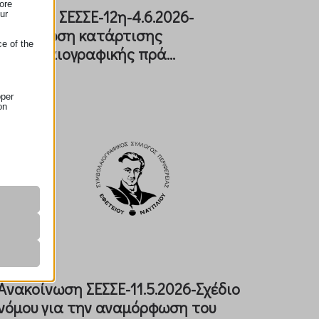
ore
Eγκύλιος ΣΕΣΣΕ-12η-4.6.2026-
ur
Υποχρέωση κατάρτισης
ce of the
συμβολαιογραφικής πρά...
oper
on
r visitors
nalized
 as
Aνακοίνωση ΣΕΣΣΕ-11.5.2026-Σχέδιο
νόμου για την αναμόρφωση του
her