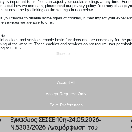
acy is important to us. You can adjust your cookie settings at any time. For m
Eγκύκλιος ΣΕΣΣΕ-13η-2.7.2026-
on about how we use data, please read our privacy policy. You may change yo
es at any time by clicking on the settings button below.
(διευκρινιστική)-υποχρέωση
 if you choose to disable some types of cookies, it may impact your experien
κατάρτισης συμ...
he services we are able to offer.
tial
ial cookies and services enable basic functions and are necessary for the pr
oning of the website. These cookies and services do not require user permissi
ing to GDPR.
Show details
tics
ics cookies collect usage information, enabling us to gain insights into how ou
ie
t with our website.
ss_logged_in_*
Show details
ting
Accept All
ss_test_cookie
ing services are used by third-party advertisers or publishers to display perso
g
hey do this by tracking visitors across websites.
Accept Required Only
Show details
ings-*
a
ionuser_*
Save Preferences
ings-time-*
cookies and services are necessary to display certain media elements, such
s_landing_page
ed videos, maps, social media posts, etc.
Show details
ο
Eγκύκλιος ΣΕΣΣΕ 10η-24.05.2026-
sTrafficSource
n.gr
 services
Ν.5303/2026-Αναμόρφωση του
t_visit
tegory includes all cookies, domains, and services that do not fall into the ot
oogleapis.com