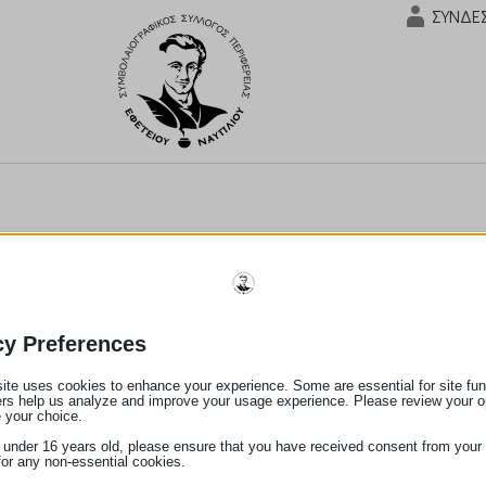
ΣΥΝΔΕ
cy Preferences
ite uses cookies to enhance your experience. Some are essential for site func
ers help us analyze and improve your usage experience. Please review your o
 your choice.
e under 16 years old, please ensure that you have received consent from your 
for any non-essential cookies.