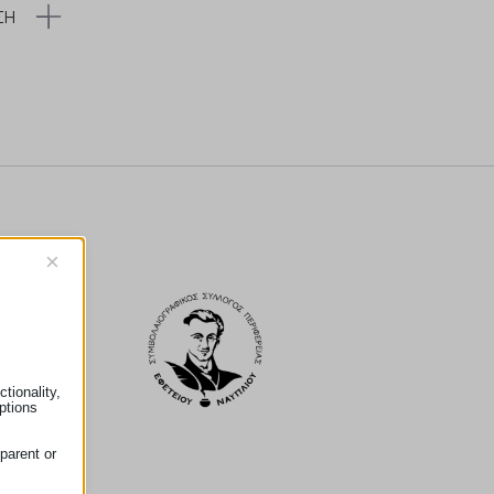
ΣΗ
×
tionality,
ptions
parent or