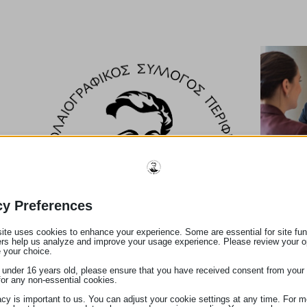
ν
υ
cy Preferences
.
ite uses cookies to enhance your experience. Some are essential for site func
ers help us analyze and improve your usage experience. Please review your o
 your choice.
e under 16 years old, please ensure that you have received consent from your 
for any non-essential cookies.
acy is important to us. You can adjust your cookie settings at any time. For m