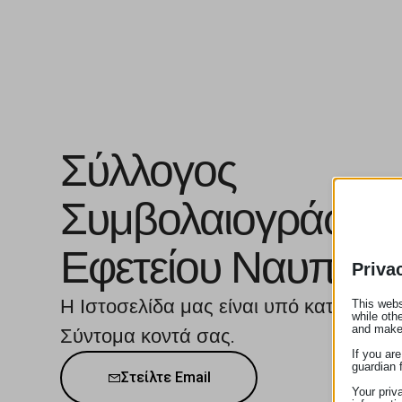
Σύλλογος
Συμβολαιογράφω
Εφετείου Ναυπλίο
Priva
Η Ιστοσελίδα μας είναι υπό κατασκευή
This webs
while oth
and make
Σύντομα κοντά σας.
If you ar
guardian 
Στείλτε Email
Your priv