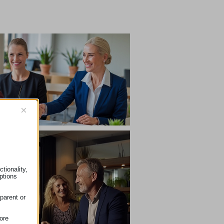
×
tionality,
ptions
parent or
ore