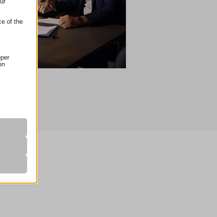
ur
ce of the
oper
on
r visitors
nalized
 as
her