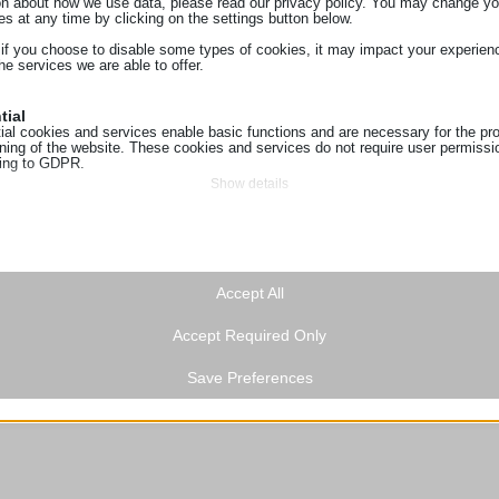
on about how we use data, please read our privacy policy. You may change yo
es at any time by clicking on the settings button below.
 if you choose to disable some types of cookies, it may impact your experien
he services we are able to offer.
tial
ial cookies and services enable basic functions and are necessary for the pr
oning of the website. These cookies and services do not require user permissi
ing to GDPR.
Show details
tics
ics cookies collect usage information, enabling us to gain insights into how ou
ie
t with our website.
ss_logged_in_*
Show details
ting
Accept All
ss_test_cookie
ing services are used by third-party advertisers or publishers to display perso
g
hey do this by tracking visitors across websites.
Accept Required Only
Show details
ings-*
a
ionuser_*
Save Preferences
ings-time-*
cookies and services are necessary to display certain media elements, such
s_landing_page
ed videos, maps, social media posts, etc.
Show details
sTrafficSource
n.gr
 services
t_visit
tegory includes all cookies, domains, and services that do not fall into the ot
oogleapis.com
ed categories or have not been explicitly categorized.
ding_page