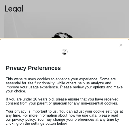
Legal
×
Privacy Preferences
Πολιτική Cookies
This website uses cookies to enhance your experience. Some are
essential for site functionality, while others help us analyze and
improve your usage experience. Please review your options and make
your choice.
If you are under 16 years old, please ensure that you have received
consent from your parent or guardian for any non-essential cookies.
Your privacy is important to us. You can adjust your cookie settings at
any time. For more information about how we use data, please read
our privacy policy. You may change your preferences at any time by
clicking on the settings button below.